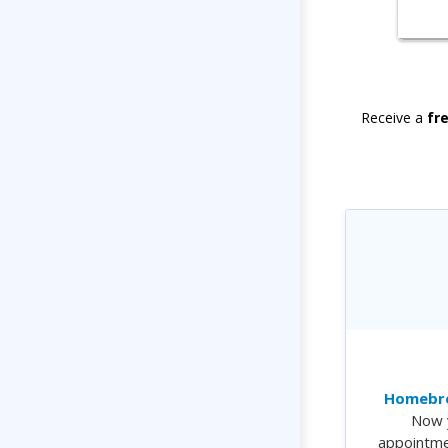
Receive a
fr
Homebre
Now 
appointme