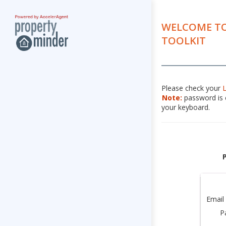
WELCOME TO
TOOLKIT
Please check your
Note:
password is c
your keyboard.
Email
P