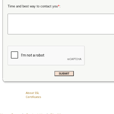
*
Time and best way to contact you
:
About SSL
Certificates