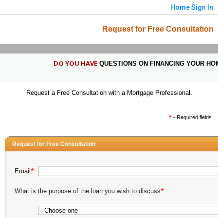
Home
Sign In
Request for Free Consultation
DO YOU HAVE
QUESTIONS ON FINANCING YOUR HO
Request a Free Consultation with a Mortgage Professional.
*
- Required fields.
Request for Free Consultation
*
Email
:
*
What is the purpose of the loan you wish to discuss
: