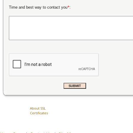
*
Time and best way to contact you
:
About SSL
Certificates