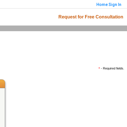
Home
Sign In
Request for Free Consultation
*
- Required fields.