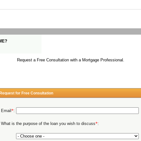
ME?
Request a Free Consultation with a Mortgage Professional.
Request for Free Consultation
*
Email
:
*
What is the purpose of the loan you wish to discuss
: