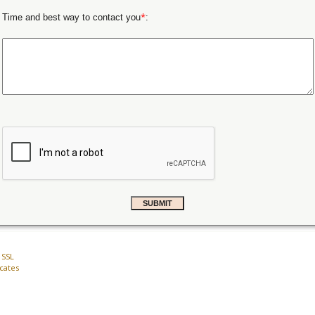
*
Time and best way to contact you
:
 SSL
icates