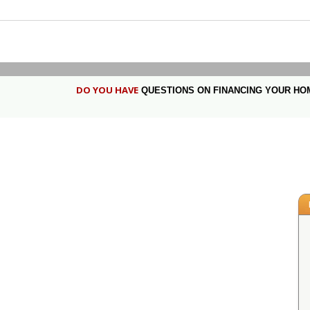
DO YOU HAVE
QUESTIONS ON FINANCING YOUR HO