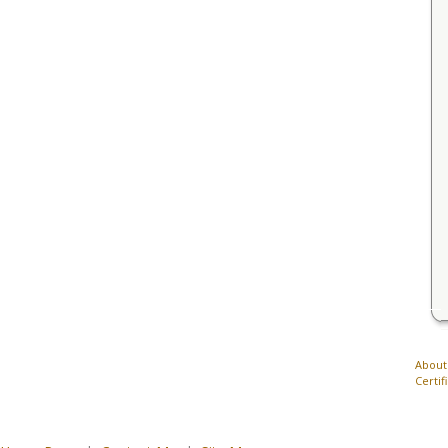
About
Certif