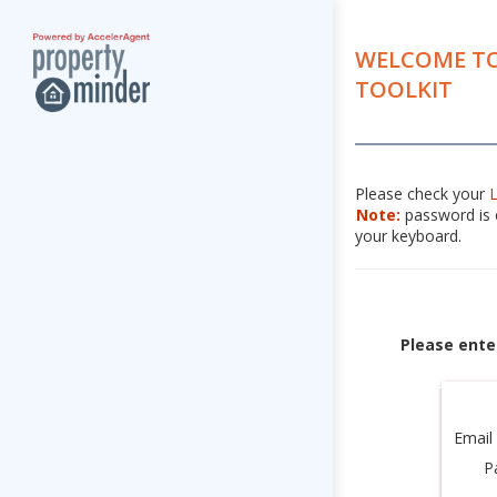
WELCOME TO
TOOLKIT
Please check your
Note:
password is c
your keyboard.
Please ente
Email
P