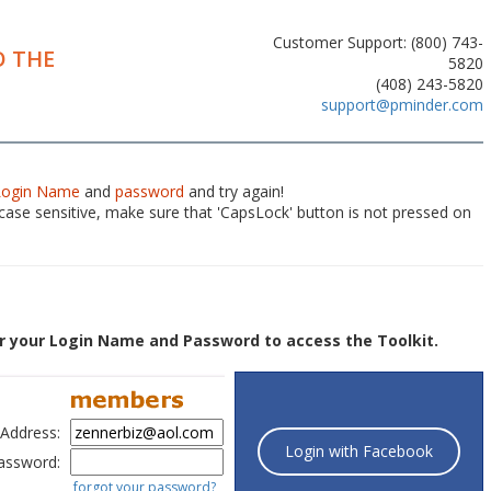
Customer Support: (800) 743-
 THE
5820
(408) 243-5820
support@pminder.com
Login Name
and
password
and try again!
ase sensitive, make sure that 'CapsLock' button is not pressed on
r your Login Name and Password to access the Toolkit.
 Address:
Login with Facebook
assword:
forgot your password?