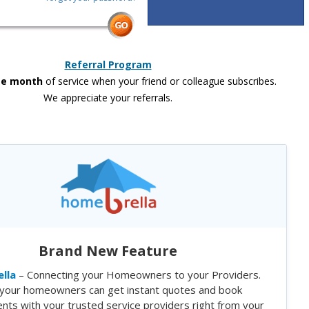
Referral Program
ee month
of service when your friend or colleague subscribes.
We appreciate your referrals.
Brand New Feature
lla
– Connecting your Homeowners to your Providers.
your homeowners can get instant quotes and book
nts with your trusted service providers right from your