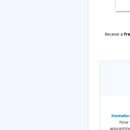
Receive a
fr
Homebre
Now 
appointme