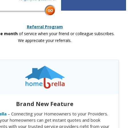
Referral Program
ee month
of service when your friend or colleague subscribes.
We appreciate your referrals.
Brand New Feature
lla
– Connecting your Homeowners to your Providers.
your homeowners can get instant quotes and book
nts with your trusted service providers right from your