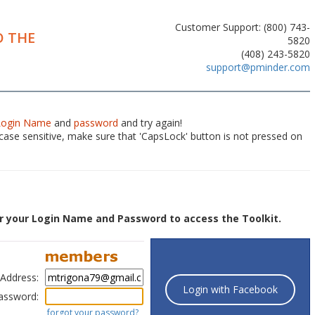
Customer Support: (800) 743-
 THE
5820
(408) 243-5820
support@pminder.com
Login Name
and
password
and try again!
ase sensitive, make sure that 'CapsLock' button is not pressed on
r your Login Name and Password to access the Toolkit.
 Address:
Login with Facebook
assword:
forgot your password?