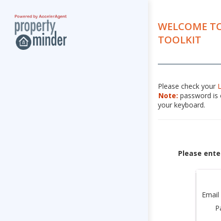
WELCOME TO
TOOLKIT
Please check your
Note:
password is c
your keyboard.
Please ente
Email
P