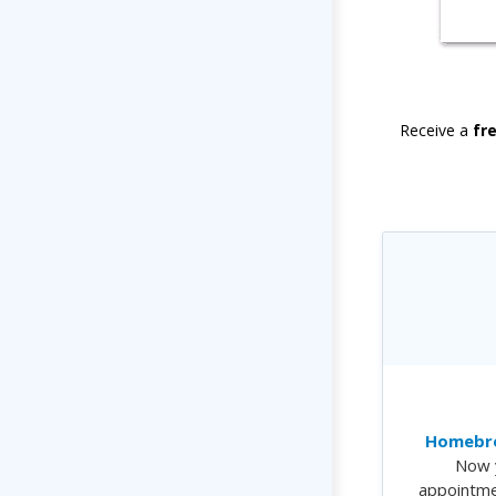
Receive a
fr
Homebre
Now 
appointme