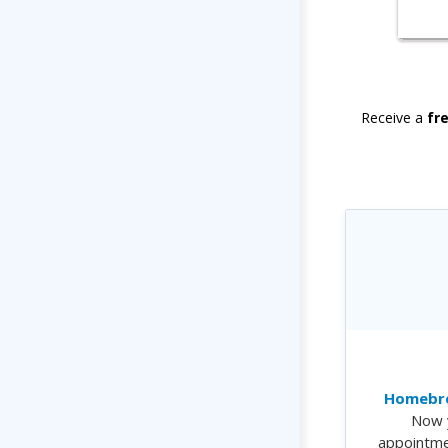
Receive a
fr
Homebre
Now 
appointme