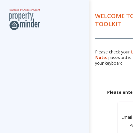
WELCOME TO
TOOLKIT
Please check your
Note:
password is c
your keyboard.
Please ente
Email
P