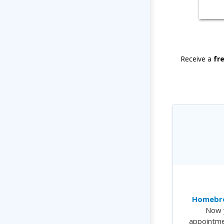
Receive a
fr
Homebre
Now 
appointme