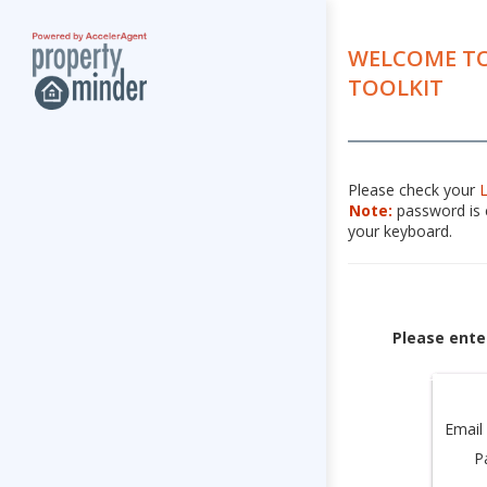
WELCOME TO
TOOLKIT
Please check your
Note:
password is c
your keyboard.
Please ente
Email
P