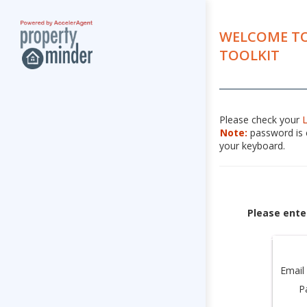
WELCOME TO
TOOLKIT
Please check your
Note:
password is c
your keyboard.
Please ente
Email
P