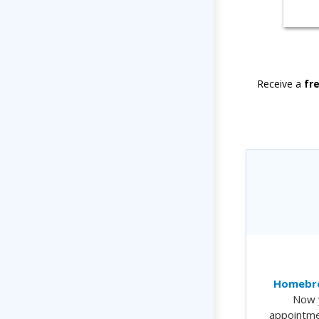
Receive a
fr
Homebre
Now 
appointme