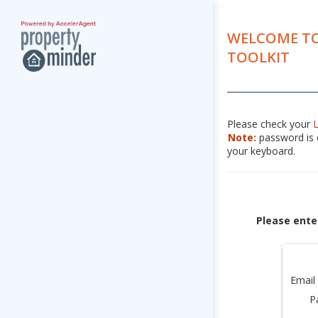
WELCOME TO
TOOLKIT
Please check your
Note:
password is c
your keyboard.
Please ente
Email
P