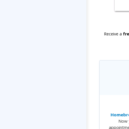
Receive a
fr
Homebre
Now 
appointme