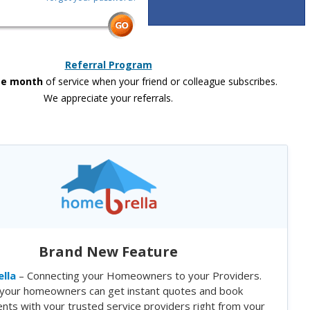
Referral Program
ee month
of service when your friend or colleague subscribes.
We appreciate your referrals.
Brand New Feature
lla
– Connecting your Homeowners to your Providers.
your homeowners can get instant quotes and book
nts with your trusted service providers right from your