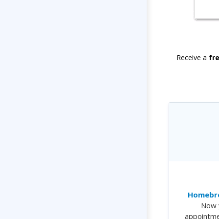
Receive a
fr
Homebre
Now 
appointme