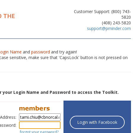
Customer Support: (800) 743-
 THE
5820
(408) 243-5820
support@pminder.com
Login Name
and
password
and try again!
ase sensitive, make sure that 'CapsLock' button is not pressed on
r your Login Name and Password to access the Toolkit.
 Address:
Login with Facebook
assword:
forgot your password?