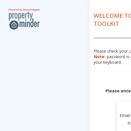
WELCOME TO
TOOLKIT
Please check your
Note:
password is c
your keyboard.
Please ente
Email
P