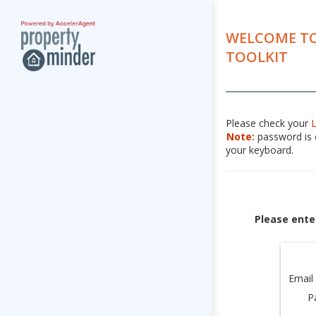
WELCOME TO
TOOLKIT
Please check your
Note:
password is c
your keyboard.
Please ente
Email
P