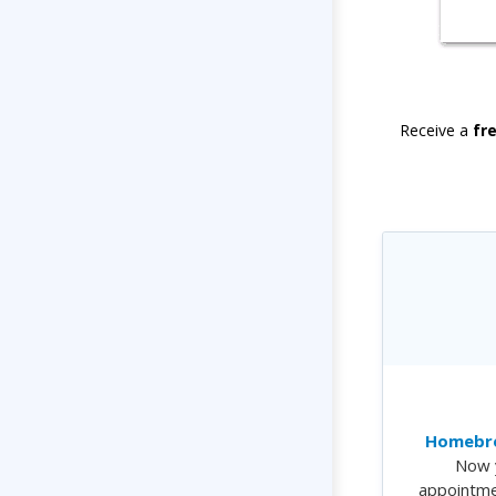
Receive a
fr
Homebre
Now 
appointme