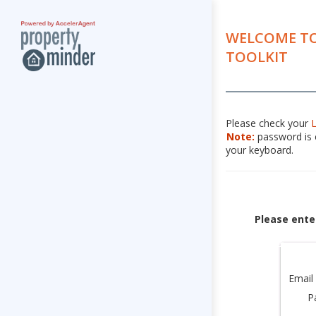
WELCOME TO
TOOLKIT
Please check your
Note:
password is c
your keyboard.
Please ente
Email
P