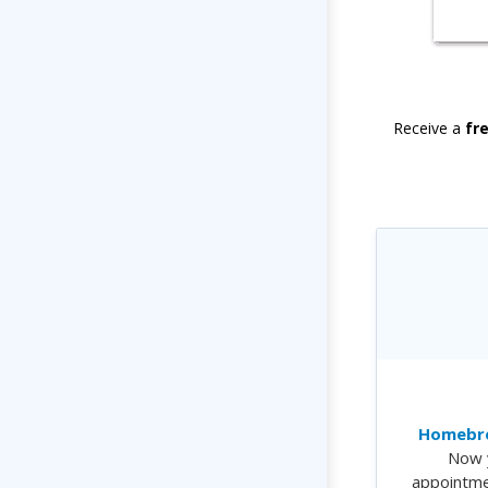
Receive a
fr
Homebre
Now 
appointme