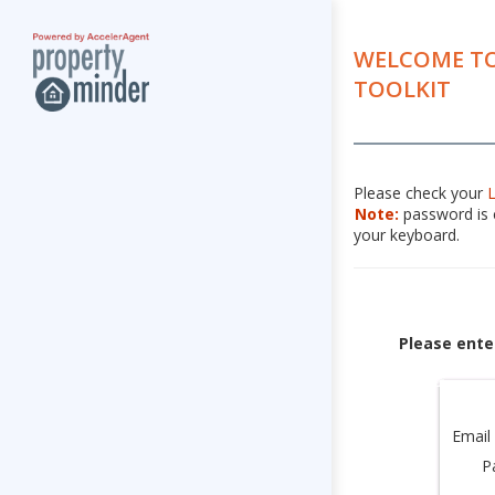
WELCOME TO
TOOLKIT
Please check your
Note:
password is c
your keyboard.
Please ente
Email
P