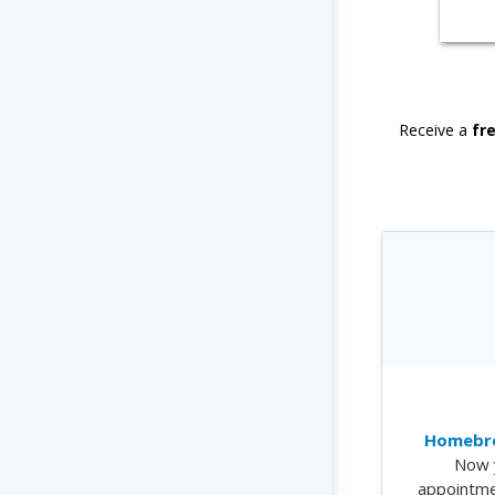
Receive a
fr
Homebre
Now 
appointme