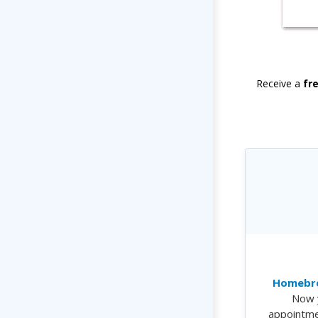
Receive a
fr
Homebre
Now 
appointme