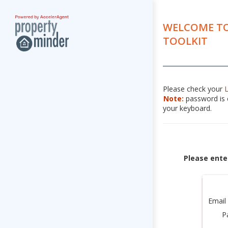
WELCOME TO
TOOLKIT
Please check your
Note:
password is c
your keyboard.
Please ente
Email
P