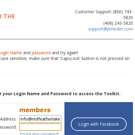
Customer Support: (800) 743-
 THE
5820
(408) 243-5820
support@pminder.com
Login Name
and
password
and try again!
ase sensitive, make sure that 'CapsLock' button is not pressed on
r your Login Name and Password to access the Toolkit.
 Address:
Login with Facebook
assword:
forgot your password?