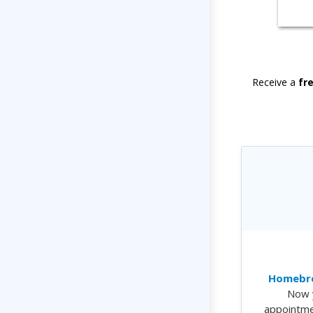
Receive a
fr
Homebre
Now 
appointme