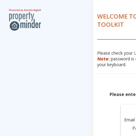
WELCOME TO
TOOLKIT
Please check your
Note:
password is c
your keyboard.
Please ente
Email
P