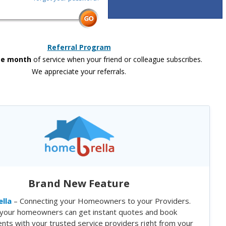
Referral Program
ee month
of service when your friend or colleague subscribes.
We appreciate your referrals.
Brand New Feature
lla
– Connecting your Homeowners to your Providers.
your homeowners can get instant quotes and book
nts with your trusted service providers right from your