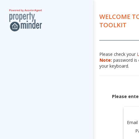
WELCOME TO
TOOLKIT
Please check your
Note:
password is c
your keyboard.
Please ente
Email
P