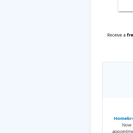
Receive a
fr
Homebre
Now 
appointme