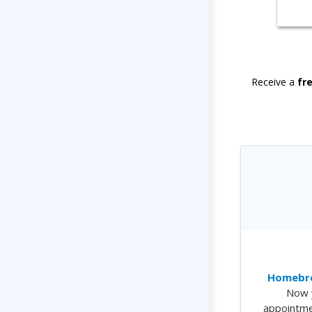
Receive a
fr
Homebre
Now 
appointme