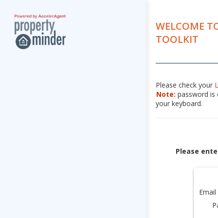
WELCOME TO
TOOLKIT
Please check your
Note:
password is c
your keyboard.
Please ente
Email
P