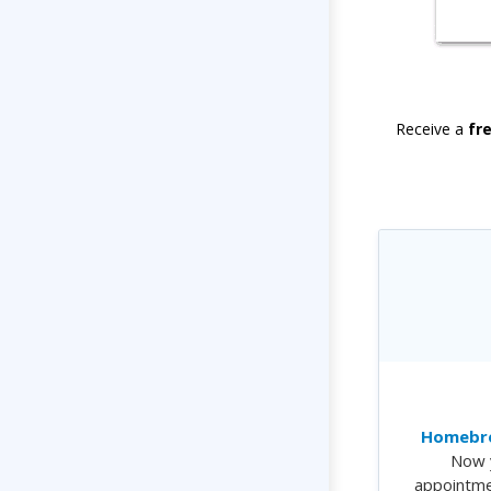
Receive a
fr
Homebre
Now 
appointme