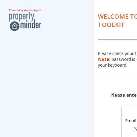
WELCOME TO
TOOLKIT
Please check your
Note:
password is c
your keyboard.
Please ente
Email
P