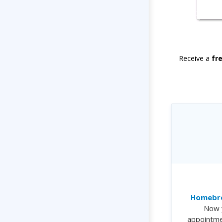
Receive a
fr
Homebre
Now 
appointme