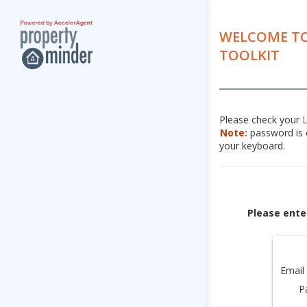
WELCOME TO
TOOLKIT
Please check your
Note:
password is c
your keyboard.
Please ente
Email
P