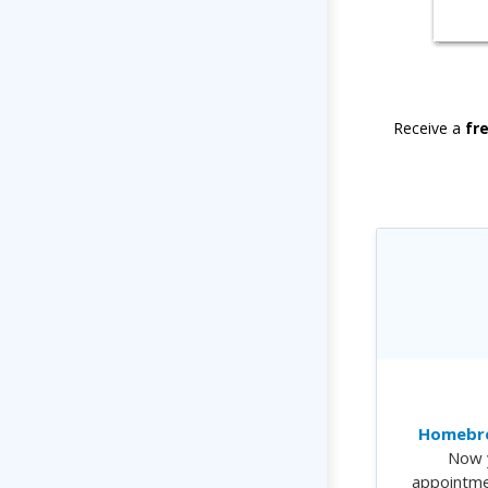
Receive a
fr
Homebre
Now 
appointme