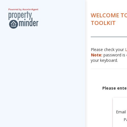
WELCOME TO
TOOLKIT
Please check your
Note:
password is c
your keyboard.
Please ente
Email
P