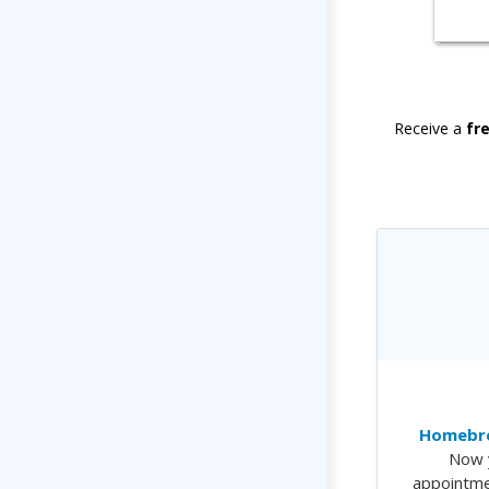
Receive a
fr
Homebre
Now 
appointme