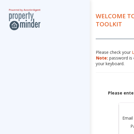
WELCOME TO
TOOLKIT
Please check your
Note:
password is c
your keyboard.
Please ente
Email
P