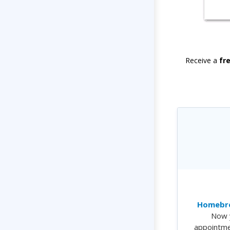
Receive a
fr
Homebre
Now 
appointme