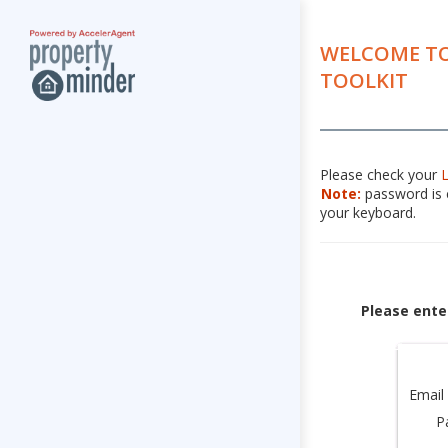
WELCOME TO
TOOLKIT
Please check your
Note:
password is c
your keyboard.
Please ente
Email
P