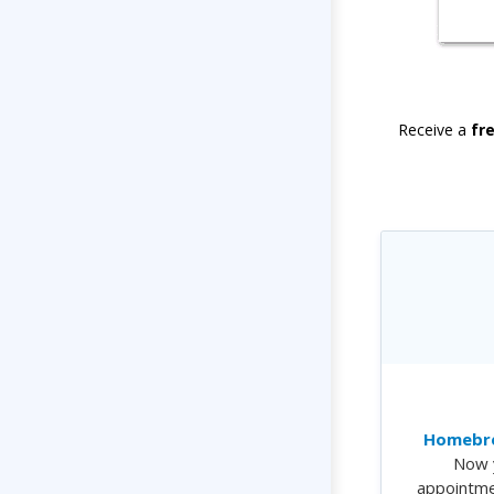
Receive a
fr
Homebre
Now 
appointme