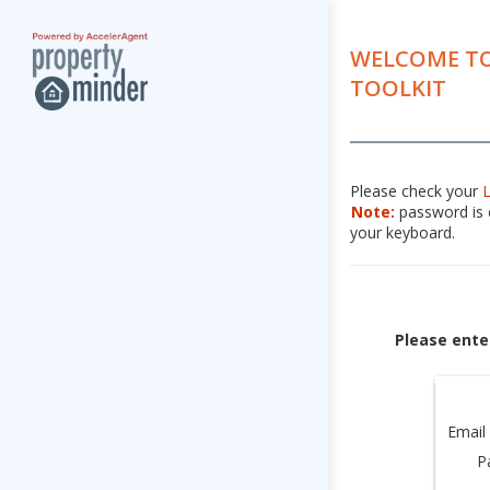
WELCOME TO
TOOLKIT
Please check your
Note:
password is c
your keyboard.
Please ente
Email
P