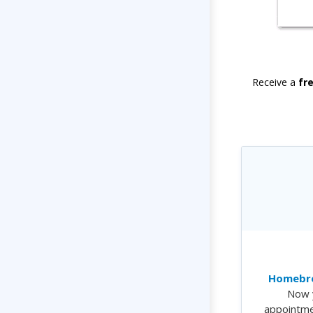
Receive a
fr
Homebre
Now 
appointme