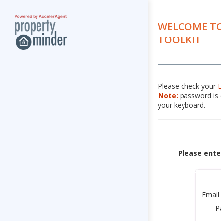
WELCOME TO
TOOLKIT
Please check your
Note:
password is c
your keyboard.
Please ente
Email
P