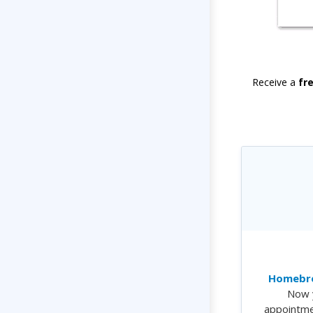
Receive a
fr
Homebre
Now 
appointme