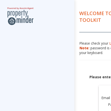
WELCOME TO
TOOLKIT
Please check your
Note:
password is c
your keyboard.
Please ente
Email
P