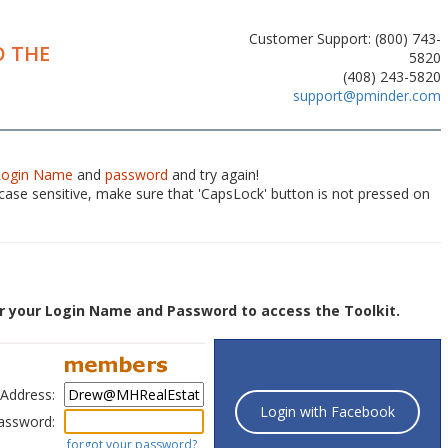
Customer Support: (800) 743-
 THE
5820
(408) 243-5820
support@pminder.com
Login Name
and
password
and try again!
ase sensitive, make sure that 'CapsLock' button is not pressed on
r your Login Name and Password to access the Toolkit.
 Address:
Login with Facebook
assword:
forgot your password?