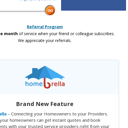
Referral Program
ee month
of service when your friend or colleague subscribes.
We appreciate your referrals.
Brand New Feature
lla
– Connecting your Homeowners to your Providers.
your homeowners can get instant quotes and book
nts with your trusted service providers right from your