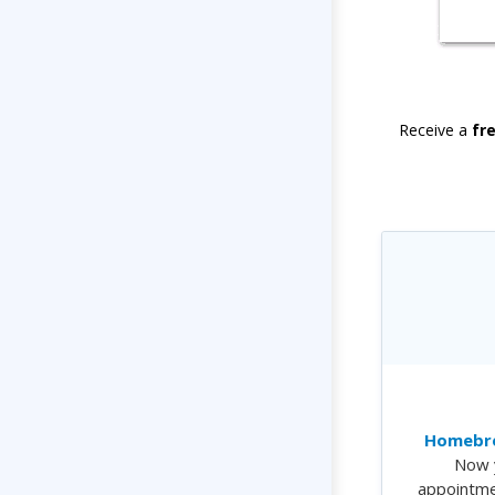
Receive a
fr
Homebre
Now 
appointme