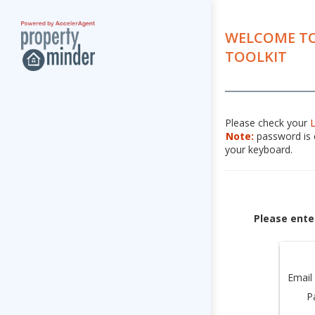
WELCOME TO
TOOLKIT
Please check your
Note:
password is c
your keyboard.
Please ente
Email
P