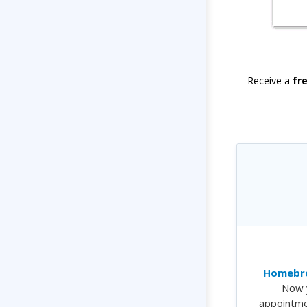
Receive a
fr
Homebre
Now 
appointme