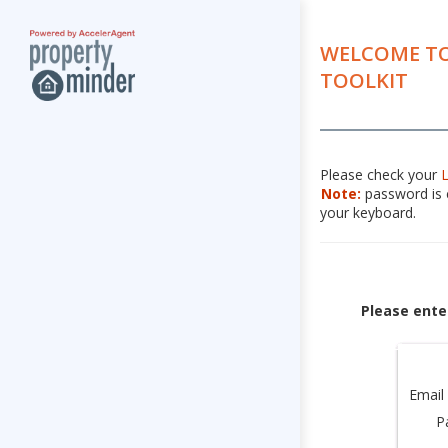
WELCOME TO
TOOLKIT
Please check your
Note:
password is c
your keyboard.
Please ente
Email
P