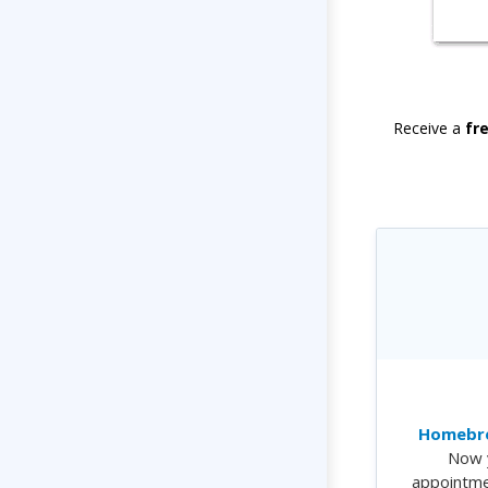
Receive a
fr
Homebre
Now 
appointme