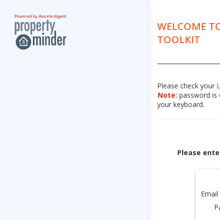
WELCOME TO
TOOLKIT
Please check your
Note:
password is c
your keyboard.
Please ente
Email
P