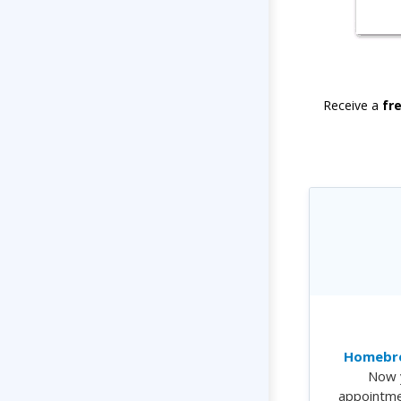
Receive a
fr
Homebre
Now 
appointme