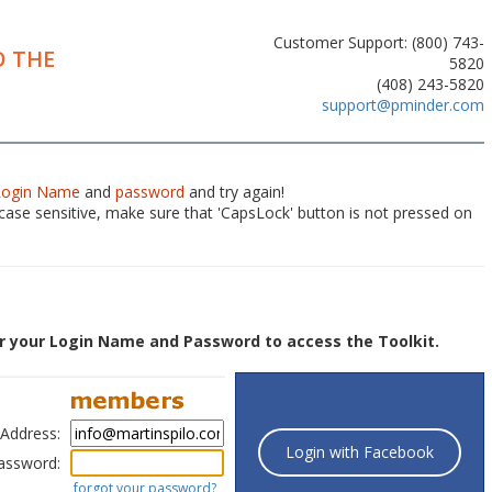
Customer Support: (800) 743-
 THE
5820
(408) 243-5820
support@pminder.com
Login Name
and
password
and try again!
ase sensitive, make sure that 'CapsLock' button is not pressed on
r your Login Name and Password to access the Toolkit.
 Address:
Login with Facebook
assword:
forgot your password?