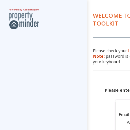
WELCOME TO
TOOLKIT
Please check your
Note:
password is c
your keyboard.
Please ente
Email
P