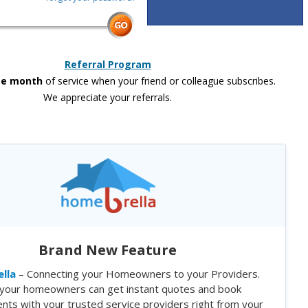
Referral Program
ee month
of service when your friend or colleague subscribes.
We appreciate your referrals.
Brand New Feature
lla
– Connecting your Homeowners to your Providers.
your homeowners can get instant quotes and book
nts with your trusted service providers right from your