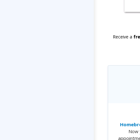
Receive a
fr
Homebre
Now 
appointme