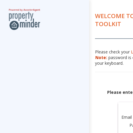
WELCOME TO
TOOLKIT
Please check your
Note:
password is c
your keyboard.
Please ente
Email
P