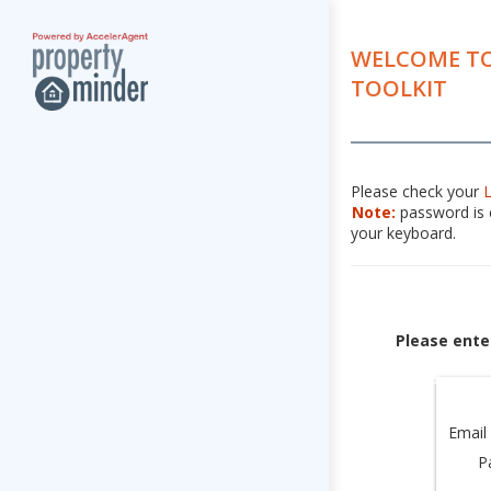
WELCOME TO
TOOLKIT
Please check your
Note:
password is c
your keyboard.
Please ente
Email
P