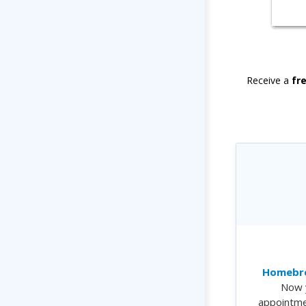
Receive a
fr
Homebre
Now 
appointme