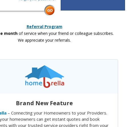
Referral Program
ee month
of service when your friend or colleague subscribes.
We appreciate your referrals.
Brand New Feature
lla
– Connecting your Homeowners to your Providers.
your homeowners can get instant quotes and book
nts with your trusted service providers right from your