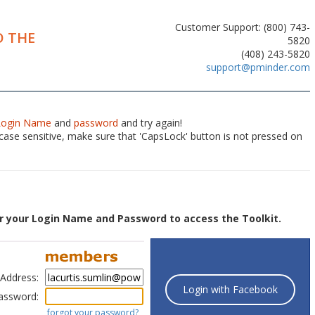
Customer Support: (800) 743-
 THE
5820
(408) 243-5820
support@pminder.com
Login Name
and
password
and try again!
ase sensitive, make sure that 'CapsLock' button is not pressed on
r your Login Name and Password to access the Toolkit.
 Address:
Login with Facebook
assword:
forgot your password?