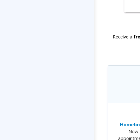
Receive a
fr
Homebre
Now 
appointme