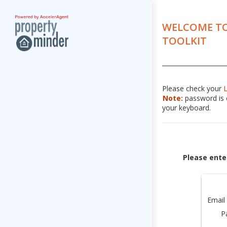
WELCOME TO
TOOLKIT
Please check your
Note:
password is c
your keyboard.
Please ente
Email
P