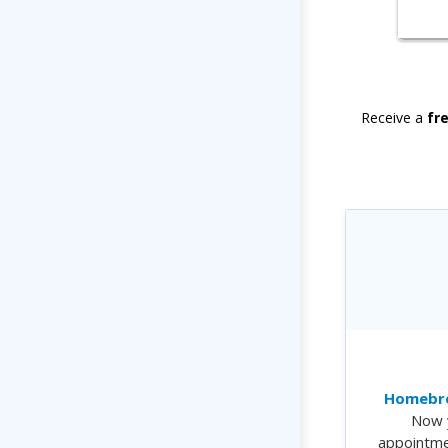
Receive a
fr
Homebre
Now 
appointme