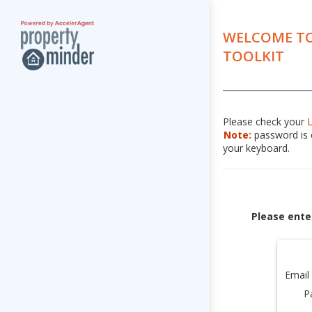
WELCOME TO
TOOLKIT
Please check your
Note:
password is c
your keyboard.
Please ente
Email
P