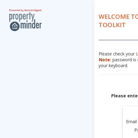
WELCOME TO
TOOLKIT
Please check your
Note:
password is c
your keyboard.
Please ente
Email
P