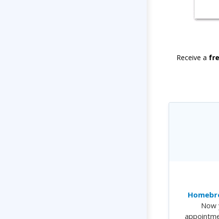
Receive a
fr
Homebre
Now 
appointme