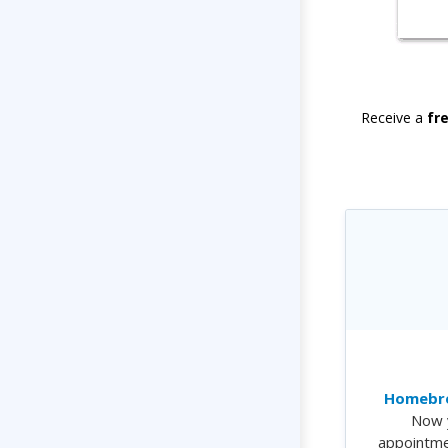
Receive a
fr
Homebre
Now 
appointme