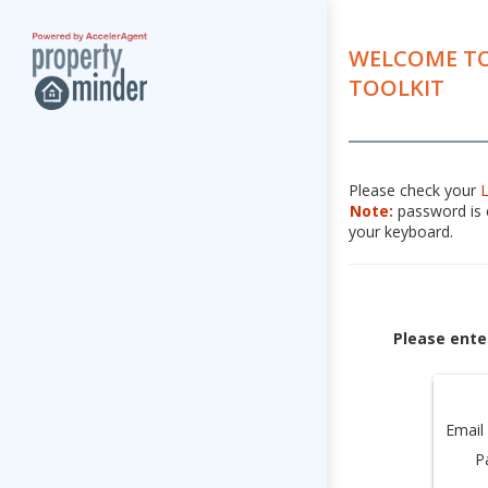
WELCOME TO
TOOLKIT
Please check your
Note:
password is c
your keyboard.
Please ente
Email
P