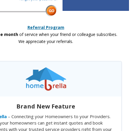
Referral Program
ee month
of service when your friend or colleague subscribes.
We appreciate your referrals.
Brand New Feature
lla
– Connecting your Homeowners to your Providers.
your homeowners can get instant quotes and book
nts with your trusted service providers right from your