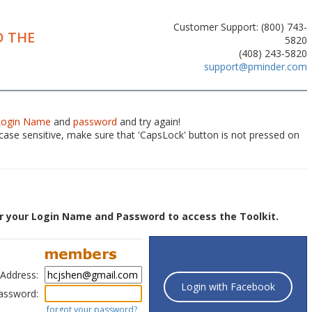
Customer Support: (800) 743-
 THE
5820
(408) 243-5820
support@pminder.com
Login Name
and
password
and try again!
ase sensitive, make sure that 'CapsLock' button is not pressed on
r your Login Name and Password to access the Toolkit.
 Address:
Login with Facebook
assword:
forgot your password?