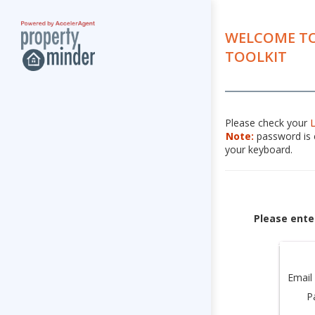
WELCOME TO
TOOLKIT
Please check your
Note:
password is c
your keyboard.
Please ente
Email
P