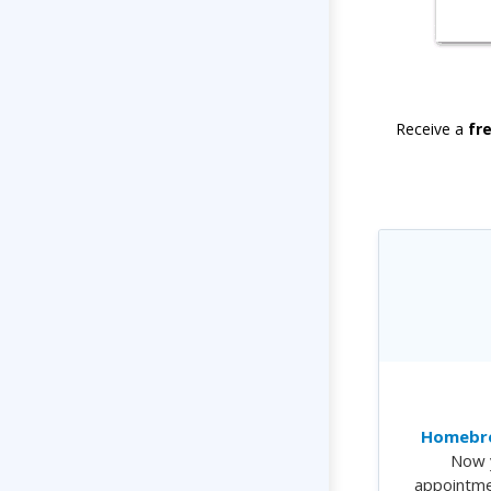
Receive a
fr
Homebre
Now 
appointme