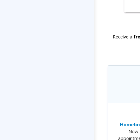
Receive a
fr
Homebre
Now 
appointme