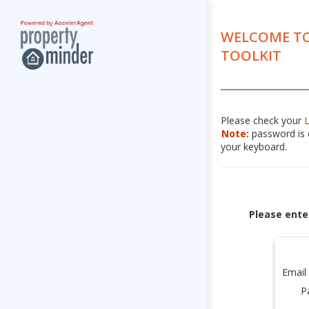
WELCOME TO
TOOLKIT
Please check your
Note:
password is c
your keyboard.
Please ente
Email
P