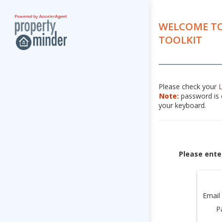
WELCOME TO
TOOLKIT
Please check your
Note:
password is c
your keyboard.
Please ente
Email
P