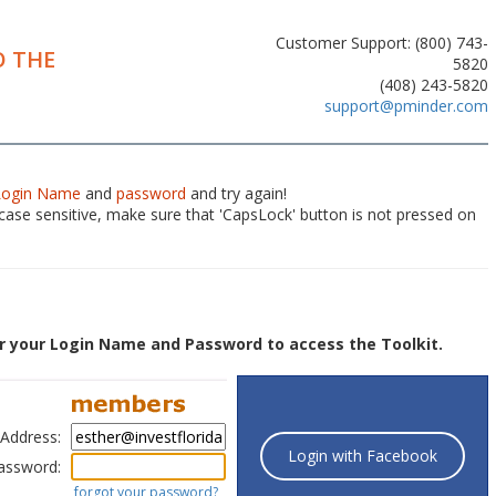
Customer Support: (800) 743-
 THE
5820
(408) 243-5820
support@pminder.com
Login Name
and
password
and try again!
ase sensitive, make sure that 'CapsLock' button is not pressed on
r your Login Name and Password to access the Toolkit.
 Address:
Login with Facebook
assword:
forgot your password?