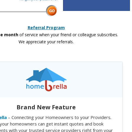
Referral Program
ee month
of service when your friend or colleague subscribes.
We appreciate your referrals.
Brand New Feature
lla
– Connecting your Homeowners to your Providers.
your homeowners can get instant quotes and book
nts with your trusted service providers right from your