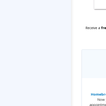
Receive a
fr
Homebre
Now 
appointme