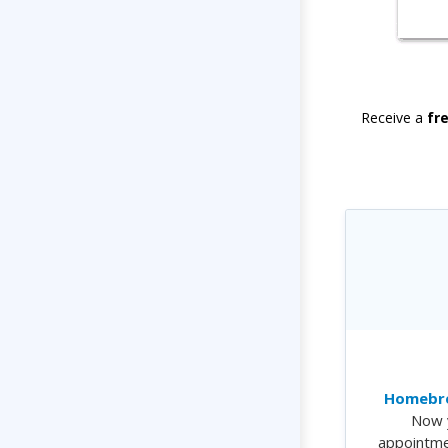
Receive a
fr
Homebre
Now 
appointme