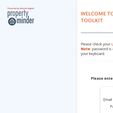
WELCOME TO
TOOLKIT
Please check your
Note:
password is c
your keyboard.
Please ente
Email
P