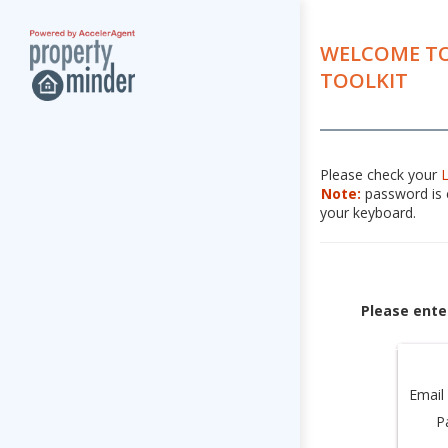
WELCOME TO
TOOLKIT
Please check your
Note:
password is c
your keyboard.
Please ente
Email
P