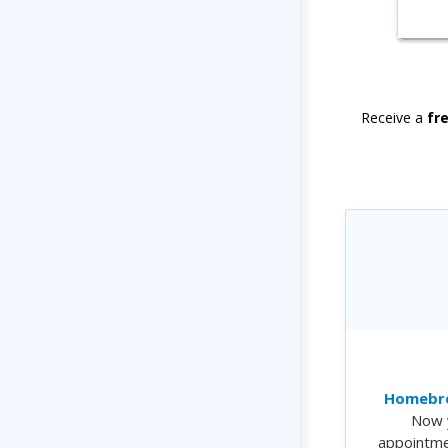
Receive a
fr
Homebre
Now 
appointme