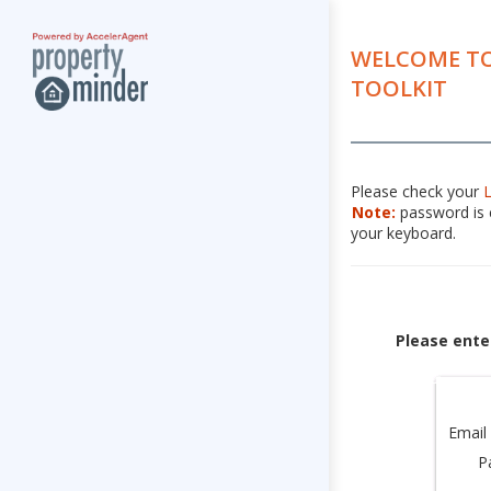
WELCOME TO
TOOLKIT
Please check your
Note:
password is c
your keyboard.
Please ente
Email
P