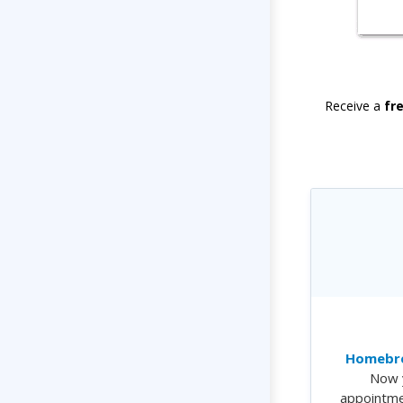
Receive a
fr
Homebre
Now 
appointme