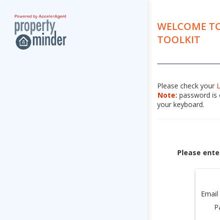
WELCOME TO
TOOLKIT
Please check your
Note:
password is c
your keyboard.
Please ente
Email
P