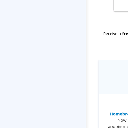
Receive a
fr
Homebre
Now 
appointme