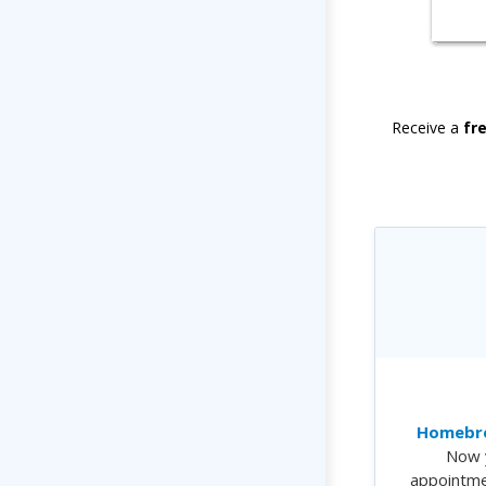
Receive a
fr
Homebre
Now 
appointme