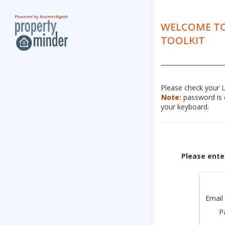
WELCOME TO
TOOLKIT
Please check your
Note:
password is c
your keyboard.
Please ente
Email
P