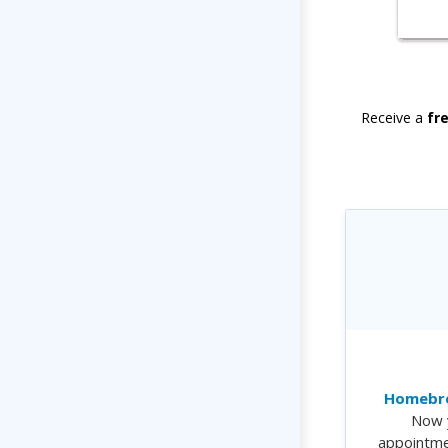
Receive a
fr
Homebre
Now 
appointme