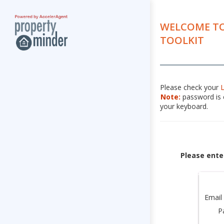
WELCOME TO
TOOLKIT
Please check your
Note:
password is c
your keyboard.
Please ente
Email
P