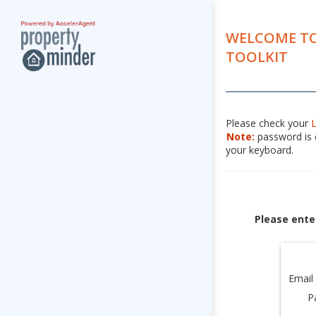
WELCOME TO
TOOLKIT
Please check your
Note:
password is c
your keyboard.
Please ente
Email
P