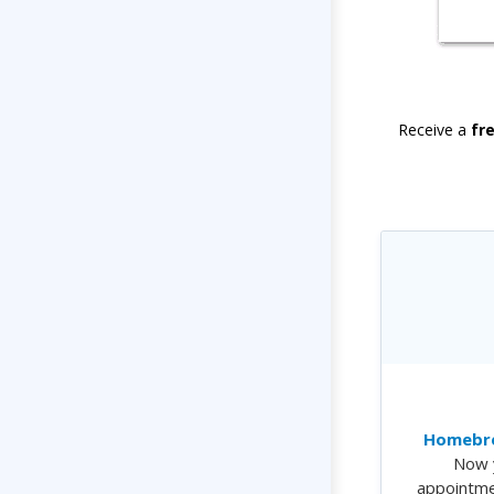
Receive a
fr
Homebre
Now 
appointme