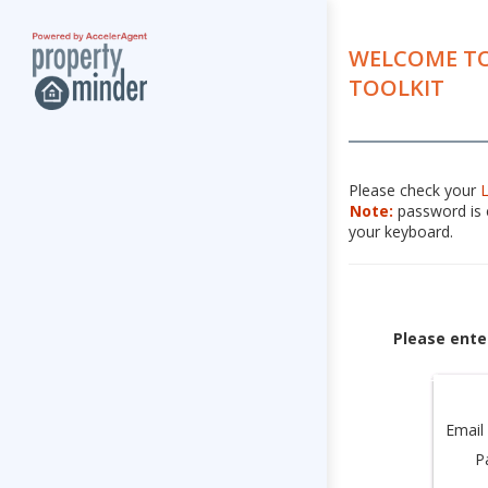
WELCOME TO
TOOLKIT
Please check your
Note:
password is c
your keyboard.
Please ente
Email
P