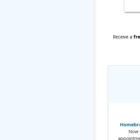
Receive a
fr
Homebre
Now 
appointme