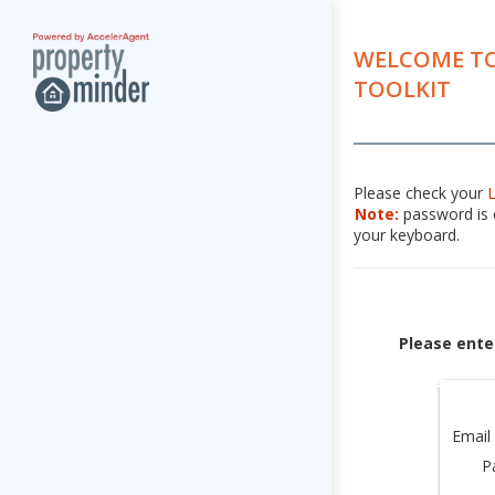
WELCOME TO
TOOLKIT
Please check your
Note:
password is c
your keyboard.
Please ente
Email
P