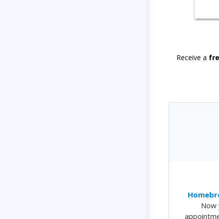
Receive a
fr
Homebre
Now 
appointme