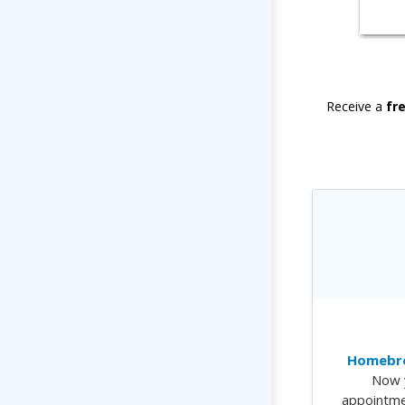
Receive a
fr
Homebre
Now 
appointme