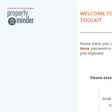
WELCOME TO
TOOLKIT
Please check your
Note:
password is c
your keyboard.
Please ente
Email
P