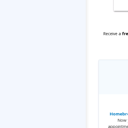
Receive a
fr
Homebre
Now 
appointme