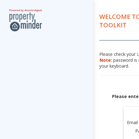
WELCOME TO
TOOLKIT
Please check your
Note:
password is c
your keyboard.
Please ente
Email
P